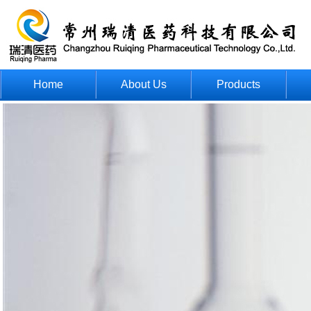
Home
About Us
Products