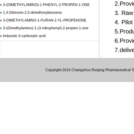
3-(DIMETHYLAMINO)-1-PHENYL-2-PROPEN-1-ONE
2.Provi
1,4-Dibromo-2,5-dimethoxybenzene
3. Raw
3-DIMETHYLAMINO-1-FURAN-2-YL-PROPENONE
4. Pilo
3-(Dimethylamino)-1-(3-nitrophenyl)-2-propen-1-one
5.Produ
Indazole-3-carboxylic acid
(E)-3-(4-(dimethylamino)phenyl)-1-(furan-2-yl)prop-2-en-1-
6.Provi
one
7.deliv
1,3-Diisopropylimidazolium chloride
(E)-Methyl 3-(2-(diMethylaMino)vinyl)-2-nitrobenzoate
Copyright 2016 Changzhou Ruiqing Pharmaceutical Tec
methyl 2-(benzenesulfonamido)benzoate
4-Amino-6-chloropyrimidine
3-Hydroxy-2-naphthoic acid hydrazide
N-(4,5-dimethyl-2-nitro-phenyl)-acetamide
Methyl 4-hydroxy-3-nitrobenzoate
1-bromo-4-iodo-2,5-dimethoxybenzene
Methyl 3-methyl-2-nitrobenzoate
Pyrazole-4-carboxylic acid, 3-amino-1-methyl-, ethyl ester
trans-DL-1,2-Cyclopentanedicarboxylic acid