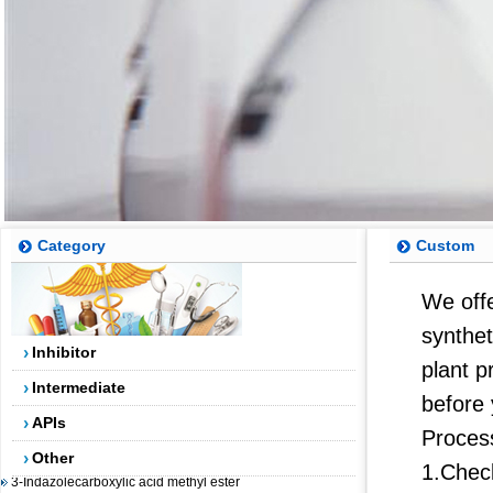
Category
Custom
5-(4,4,5,5-tetramethyl-1,3,2-dioxaborolan-2-yl)-4-
We offe
(trifluoromethyl)pyridin-2-amine
synthet
Inhibitor
2-AMINO-5-BROMO-4-TRIFLUOROMETHYLPYRIDINE
plant p
2-(3-Chlorophenyl)-2-bromoacetic acid methyl ester
Intermediate
before 
5-Fluoro-2-methylbenzoic acid
APIs
Proces
Dibenzosuberenol
Other
3-Indazolecarboxylic acid methyl ester
1.Chec