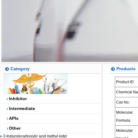
Category
Products
Product ID:
5-(4,4,5,5-tetramethyl-1,3,2-dioxaborolan-2-yl)-4-
(trifluoromethyl)pyridin-2-amine
Chemical Na
Inhibitor
2-AMINO-5-BROMO-4-TRIFLUOROMETHYLPYRIDINE
Cas No.:
2-(3-Chlorophenyl)-2-bromoacetic acid methyl ester
Intermediate
Molecular
5-Fluoro-2-methylbenzoic acid
APIs
Formula:
Dibenzosuberenol
Other
Molecular
3-Indazolecarboxylic acid methyl ester