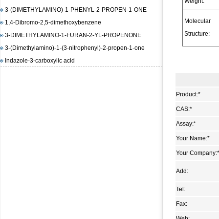
Weight:
3-(DIMETHYLAMINO)-1-PHENYL-2-PROPEN-1-ONE
1,4-Dibromo-2,5-dimethoxybenzene
Molecular
3-DIMETHYLAMINO-1-FURAN-2-YL-PROPENONE
Structure:
3-(Dimethylamino)-1-(3-nitrophenyl)-2-propen-1-one
Indazole-3-carboxylic acid
(E)-3-(4-(dimethylamino)phenyl)-1-(furan-2-yl)prop-2-en-1-
one
1,3-Diisopropylimidazolium chloride
Product:
*
(E)-Methyl 3-(2-(diMethylaMino)vinyl)-2-nitrobenzoate
CAS:
*
methyl 2-(benzenesulfonamido)benzoate
Assay:
*
4-Amino-6-chloropyrimidine
Your Name:
*
3-Hydroxy-2-naphthoic acid hydrazide
Your Company:
N-(4,5-dimethyl-2-nitro-phenyl)-acetamide
Methyl 4-hydroxy-3-nitrobenzoate
Add:
1-bromo-4-iodo-2,5-dimethoxybenzene
Tel:
Methyl 3-methyl-2-nitrobenzoate
Fax:
Pyrazole-4-carboxylic acid, 3-amino-1-methyl-, ethyl ester
trans-DL-1,2-Cyclopentanedicarboxylic acid
Web: