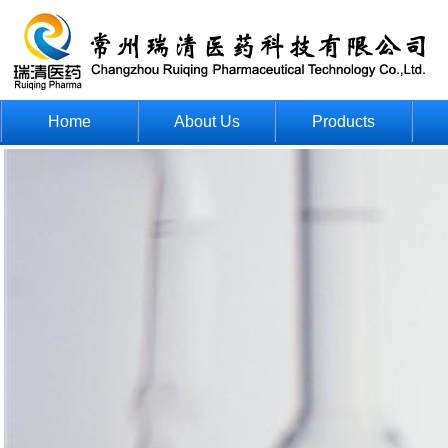
Home
About Us
Products