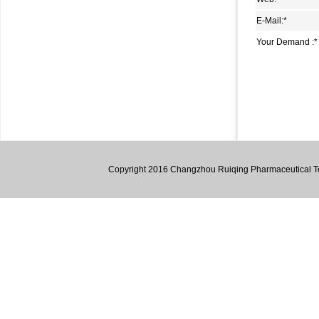
1,2-Dipiperidinoethane (dpe)
E-Mail:
*
4,6-dichloro-2-methyl-2h-pyrazolo[3,4-d]pyrimidine
Your Demand :
*
5-Methyl-3-oxo-hexanoic acid methyl ester
2-Amino-4,5,6,7-tetrahydro-1-benzothiophene-3-
carbonitrile
1,1,4,4,7,7,10,10-Octamethyl-2,3,4,7,8,9,10,12-octahydro-
1h-dibenzo[b,h]fluorene
3,6-Diaminocarbazole
Copyright 2016 Changzhou Ruiqing Pharmaceutical Tec
4,6-Dimethyl-1,2-phenylenediamine
4,5-Dimethyl-2-nitroaniline
Lumazine
1,2,3,4-Tetrahydro-9H-Fluorene
1,1’-((1E,1’E)-((3,3’-dimethyl-[1,1’-biphenyl]-4,4’-
diyl)bis(azanylylidene))bis(methanylylidene))bis(naphthalen-
2-ol)
2-Hydroxy-5-bromopyridine