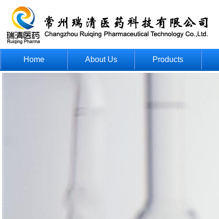
Home
About Us
Products