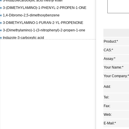
3-(DIMETHYLAMINO)-1-PHENYL-2-PROPEN-1-ONE
1,4-Dibromo-2,5-dimethoxybenzene
3-DIMETHYLAMINO-1-FURAN-2-YL-PROPENONE
3-(Dimethylamino)-1-(3-nitrophenyl)-2-propen-1-one
Indazole-3-carboxylic acid
(E)-3-(4-(dimethylamino)phenyl)-1-(furan-2-yl)prop-2-en-1-
Product:
*
one
CAS:
*
1,3-Diisopropylimidazolium chloride
Assay:
*
(E)-Methyl 3-(2-(diMethylaMino)vinyl)-2-nitrobenzoate
Your Name:
*
methyl 2-(benzenesulfonamido)benzoate
Your Company:
4-Amino-6-chloropyrimidine
3-Hydroxy-2-naphthoic acid hydrazide
Add:
N-(4,5-dimethyl-2-nitro-phenyl)-acetamide
Tel:
Methyl 4-hydroxy-3-nitrobenzoate
Fax:
1-bromo-4-iodo-2,5-dimethoxybenzene
Web:
Methyl 3-methyl-2-nitrobenzoate
E-Mail:
*
Pyrazole-4-carboxylic acid, 3-amino-1-methyl-, ethyl ester