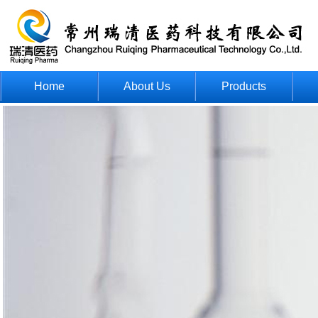
Home
About Us
Products