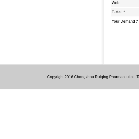
Web:
1,2-Dipiperidinoethane (dpe)
E-Mail:
*
4,6-dichloro-2-methyl-2h-pyrazolo[3,4-d]pyrimidine
Your Demand :
*
5-Methyl-3-oxo-hexanoic acid methyl ester
2-Amino-4,5,6,7-tetrahydro-1-benzothiophene-3-
carbonitrile
1,1,4,4,7,7,10,10-Octamethyl-2,3,4,7,8,9,10,12-octahydro-
1h-dibenzo[b,h]fluorene
3,6-Diaminocarbazole
Copyright 2016 Changzhou Ruiqing Pharmaceutical Tec
4,6-Dimethyl-1,2-phenylenediamine
4,5-Dimethyl-2-nitroaniline
Lumazine
1,2,3,4-Tetrahydro-9H-Fluorene
1,1’-((1E,1’E)-((3,3’-dimethyl-[1,1’-biphenyl]-4,4’-
diyl)bis(azanylylidene))bis(methanylylidene))bis(naphthalen-
2-ol)
2-Hydroxy-5-bromopyridine