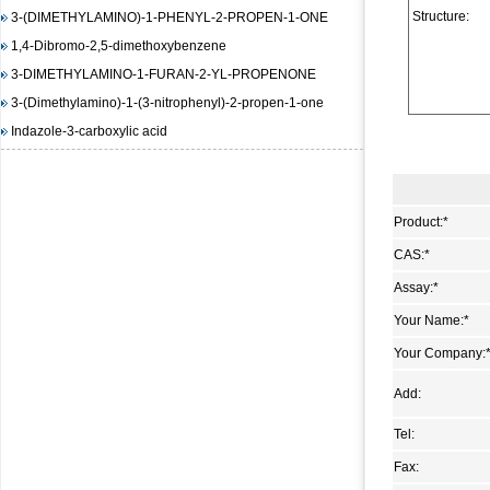
3-(DIMETHYLAMINO)-1-PHENYL-2-PROPEN-1-ONE
Structure:
1,4-Dibromo-2,5-dimethoxybenzene
3-DIMETHYLAMINO-1-FURAN-2-YL-PROPENONE
3-(Dimethylamino)-1-(3-nitrophenyl)-2-propen-1-one
Indazole-3-carboxylic acid
(E)-3-(4-(dimethylamino)phenyl)-1-(furan-2-yl)prop-2-en-1-
one
1,3-Diisopropylimidazolium chloride
Product:
*
(E)-Methyl 3-(2-(diMethylaMino)vinyl)-2-nitrobenzoate
CAS:
*
methyl 2-(benzenesulfonamido)benzoate
4-Amino-6-chloropyrimidine
Assay:
*
3-Hydroxy-2-naphthoic acid hydrazide
Your Name:
*
N-(4,5-dimethyl-2-nitro-phenyl)-acetamide
Your Company:
Methyl 4-hydroxy-3-nitrobenzoate
Add:
1-bromo-4-iodo-2,5-dimethoxybenzene
Methyl 3-methyl-2-nitrobenzoate
Tel:
Pyrazole-4-carboxylic acid, 3-amino-1-methyl-, ethyl ester
Fax:
trans-DL-1,2-Cyclopentanedicarboxylic acid