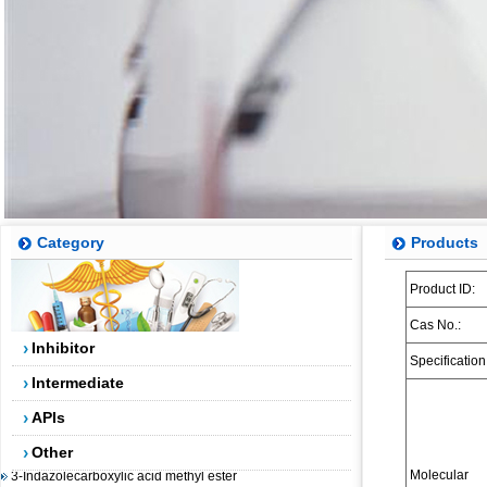
Category
Products
Product ID:
5-(4,4,5,5-tetramethyl-1,3,2-dioxaborolan-2-yl)-4-
(trifluoromethyl)pyridin-2-amine
Cas No.:
2-AMINO-5-BROMO-4-TRIFLUOROMETHYLPYRIDINE
Inhibitor
Specification
2-(3-Chlorophenyl)-2-bromoacetic acid methyl ester
Intermediate
5-Fluoro-2-methylbenzoic acid
APIs
Dibenzosuberenol
Other
3-Indazolecarboxylic acid methyl ester
Molecular