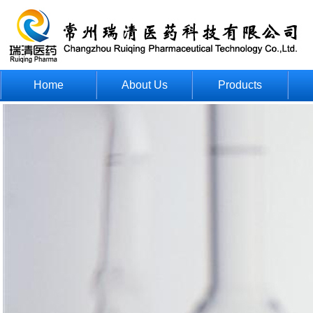
Home
About Us
Products