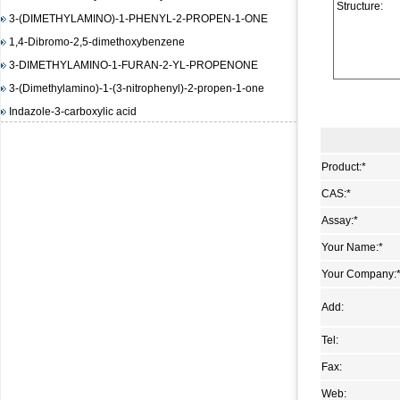
3-(DIMETHYLAMINO)-1-PHENYL-2-PROPEN-1-ONE
Structure:
1,4-Dibromo-2,5-dimethoxybenzene
3-DIMETHYLAMINO-1-FURAN-2-YL-PROPENONE
3-(Dimethylamino)-1-(3-nitrophenyl)-2-propen-1-one
Indazole-3-carboxylic acid
(E)-3-(4-(dimethylamino)phenyl)-1-(furan-2-yl)prop-2-en-1-
one
Product:
*
1,3-Diisopropylimidazolium chloride
(E)-Methyl 3-(2-(diMethylaMino)vinyl)-2-nitrobenzoate
CAS:
*
methyl 2-(benzenesulfonamido)benzoate
Assay:
*
4-Amino-6-chloropyrimidine
Your Name:
*
3-Hydroxy-2-naphthoic acid hydrazide
Your Company:
N-(4,5-dimethyl-2-nitro-phenyl)-acetamide
Methyl 4-hydroxy-3-nitrobenzoate
Add:
1-bromo-4-iodo-2,5-dimethoxybenzene
Tel:
Methyl 3-methyl-2-nitrobenzoate
Fax:
Pyrazole-4-carboxylic acid, 3-amino-1-methyl-, ethyl ester
Web: