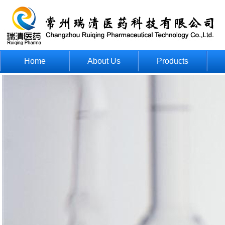
Home
About Us
Products